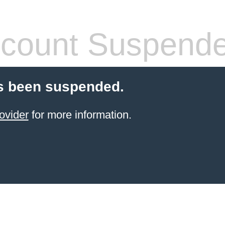
count Suspend
s been suspended.
ovider
for more information.