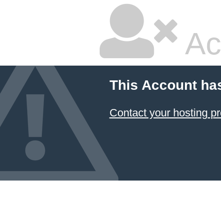
Ac
This Account ha
Contact your hosting pr